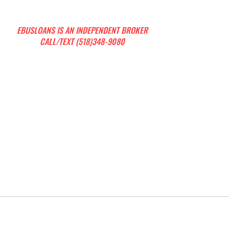
EBUSLOANS IS AN INDEPENDENT BROKER
CALL/TEXT (518)348-9080