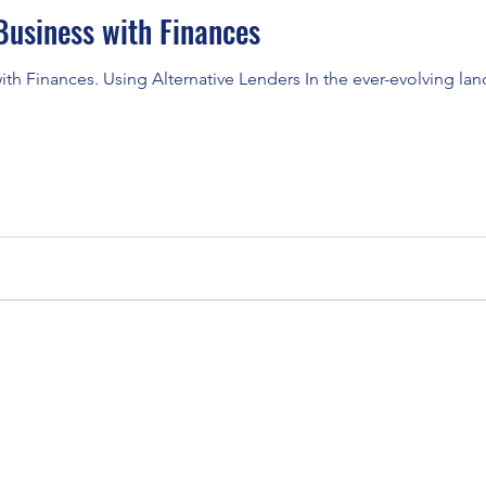
usiness with Finances
h Finances. Using Alternative Lenders In the ever-evolving lan