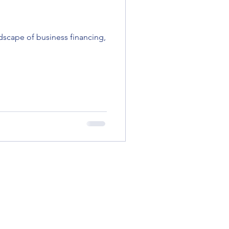
dscape of business financing,