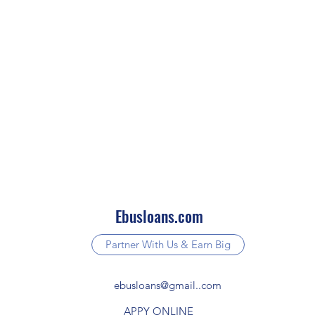
Ebusloans.com
Partner With Us & Earn Big
ebusloans@gmail..com
APPY ONLINE