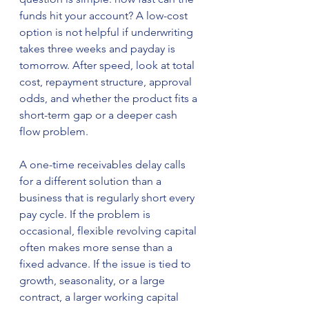
funds hit your account? A low-cost 
option is not helpful if underwriting 
takes three weeks and payday is 
tomorrow. After speed, look at total 
cost, repayment structure, approval 
odds, and whether the product fits a 
short-term gap or a deeper cash 
flow problem.
A one-time receivables delay calls 
for a different solution than a 
business that is regularly short every 
pay cycle. If the problem is 
occasional, flexible revolving capital 
often makes more sense than a 
fixed advance. If the issue is tied to 
growth, seasonality, or a large 
contract, a larger working capital 