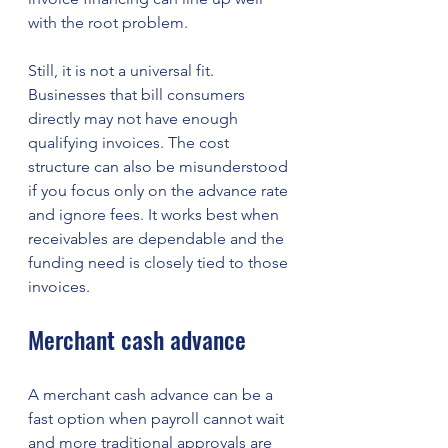
with the root problem.
Still, it is not a universal fit. 
Businesses that bill consumers 
directly may not have enough 
qualifying invoices. The cost 
structure can also be misunderstood 
if you focus only on the advance rate 
and ignore fees. It works best when 
receivables are dependable and the 
funding need is closely tied to those 
invoices.
Merchant cash advance
A merchant cash advance can be a 
fast option when payroll cannot wait 
and more traditional approvals are 