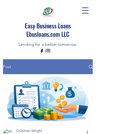
Easy Business Loans
Ebusloans.com LLC
Lending for a better tomorrow.
EBUSLOANS IS AN INDEPENDENT BROKER
Post
CALL/TEXT (518)348-9080
Coleman Wright