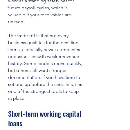
work as a standing safety net for 
future payroll cycles, which is 
valuable if your receivables are 
uneven.
The trade-off is that not every 
business qualifies for the best line 
terms, especially newer companies 
or businesses with weaker revenue 
history. Some lenders move quickly, 
but others still want stronger 
documentation. If you have time to 
set one up before the crisis hits, it is 
one of the strongest tools to keep 
in place.
Short-term working capital 
loans