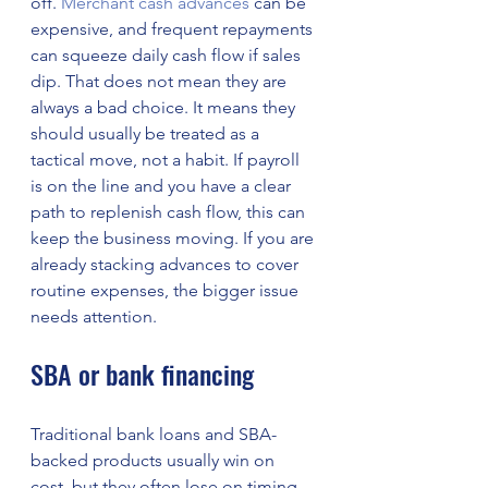
off. 
Merchant cash advances
 can be 
expensive, and frequent repayments 
can squeeze daily cash flow if sales 
dip. That does not mean they are 
always a bad choice. It means they 
should usually be treated as a 
tactical move, not a habit. If payroll 
is on the line and you have a clear 
path to replenish cash flow, this can 
keep the business moving. If you are 
already stacking advances to cover 
routine expenses, the bigger issue 
needs attention.
SBA or bank financing
Traditional bank loans and SBA-
backed products usually win on 
cost, but they often lose on timing. 