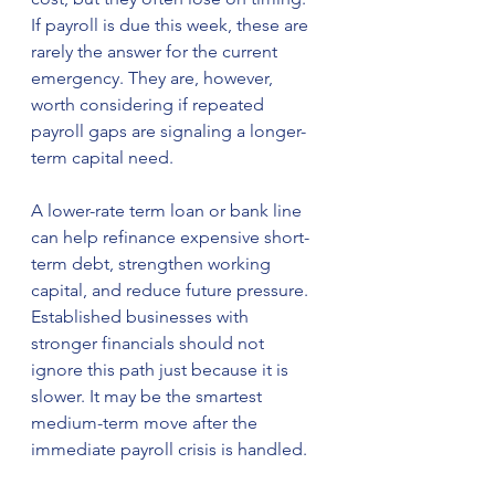
If payroll is due this week, these are 
rarely the answer for the current 
emergency. They are, however, 
worth considering if repeated 
payroll gaps are signaling a longer-
term capital need.
A lower-rate term loan or bank line 
can help refinance expensive short-
term debt, strengthen working 
capital, and reduce future pressure. 
Established businesses with 
stronger financials should not 
ignore this path just because it is 
slower. It may be the smartest 
medium-term move after the 
immediate payroll crisis is handled.