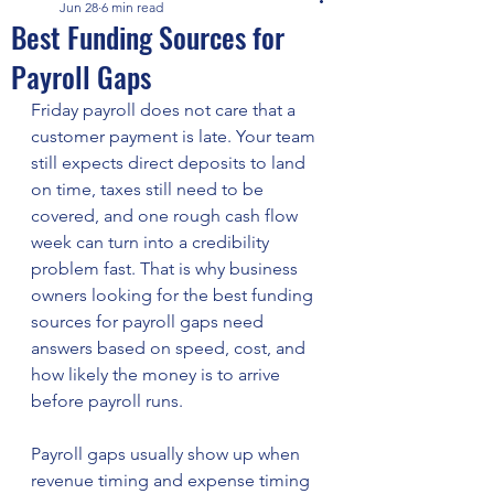
Jun 28
6 min read
Best Funding Sources for
Payroll Gaps
Friday payroll does not care that a 
customer payment is late. Your team 
still expects direct deposits to land 
on time, taxes still need to be 
covered, and one rough cash flow 
week can turn into a credibility 
problem fast. That is why business 
owners looking for the best funding 
sources for payroll gaps need 
answers based on speed, cost, and 
how likely the money is to arrive 
before payroll runs.
Payroll gaps usually show up when 
revenue timing and expense timing 