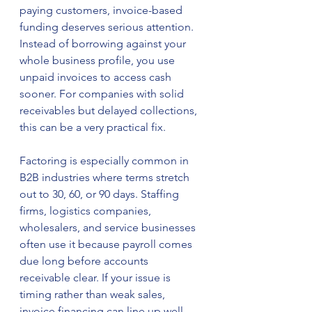
paying customers, invoice-based 
funding deserves serious attention. 
Instead of borrowing against your 
whole business profile, you use 
unpaid invoices to access cash 
sooner. For companies with solid 
receivables but delayed collections, 
this can be a very practical fix.
Factoring is especially common in 
B2B industries where terms stretch 
out to 30, 60, or 90 days. Staffing 
firms, logistics companies, 
wholesalers, and service businesses 
often use it because payroll comes 
due long before accounts 
receivable clear. If your issue is 
timing rather than weak sales, 
invoice financing can line up well 