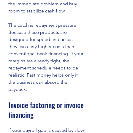
the immediate problem and buy 
room to stabilize cash flow.
The catch is repayment pressure. 
Because these products are 
designed for speed and access, 
they can carry higher costs than 
conventional bank financing. If your 
margins are already tight, the 
repayment schedule needs to be 
realistic. Fast money helps only if 
the business can absorb the 
payback.
Invoice factoring or invoice 
financing
If your payroll gap is caused by slow-