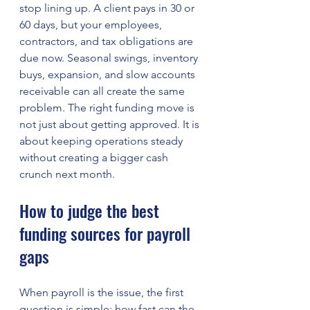
stop lining up. A client pays in 30 or 
60 days, but your employees, 
contractors, and tax obligations are 
due now. Seasonal swings, inventory 
buys, expansion, and slow accounts 
receivable can all create the same 
problem. The right funding move is 
not just about getting approved. It is 
about keeping operations steady 
without creating a bigger cash 
crunch next month.
How to judge the best 
funding sources for payroll 
gaps
When payroll is the issue, the first 
question is simple: how fast can the 