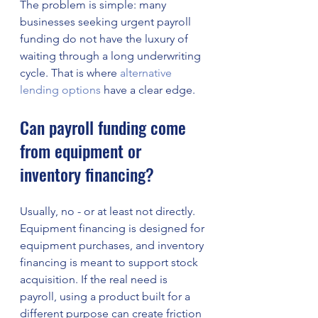
The problem is simple: many 
businesses seeking urgent payroll 
funding do not have the luxury of 
waiting through a long underwriting 
cycle. That is where 
alternative 
lending options
 have a clear edge.
Can payroll funding come 
from equipment or 
inventory financing?
Usually, no - or at least not directly. 
Equipment financing is designed for 
equipment purchases, and inventory 
financing is meant to support stock 
acquisition. If the real need is 
payroll, using a product built for a 
different purpose can create friction 