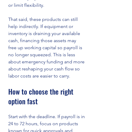
or limit flexibility.
That said, these products can still 
help indirectly. If equipment or 
inventory is draining your available 
cash, financing those assets may 
free up working capital so payroll is 
no longer squeezed. This is less 
about emergency funding and more 
about reshaping your cash flow so 
labor costs are easier to carry.
How to choose the right 
option fast
Start with the deadline. If payroll is in 
24 to 72 hours, focus on products 
known for quick approvals and 