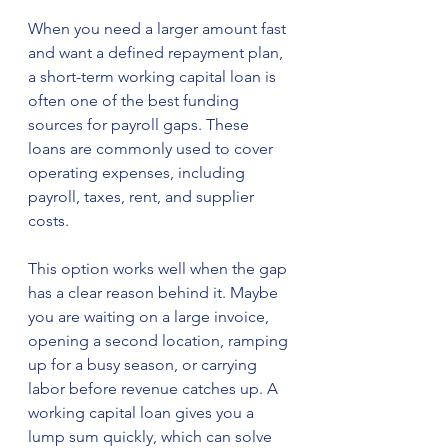
When you need a larger amount fast 
and want a defined repayment plan, 
a short-term working capital loan is 
often one of the best funding 
sources for payroll gaps. These 
loans are commonly used to cover 
operating expenses, including 
payroll, taxes, rent, and supplier 
costs.
This option works well when the gap 
has a clear reason behind it. Maybe 
you are waiting on a large invoice, 
opening a second location, ramping 
up for a busy season, or carrying 
labor before revenue catches up. A 
working capital loan gives you a 
lump sum quickly, which can solve 