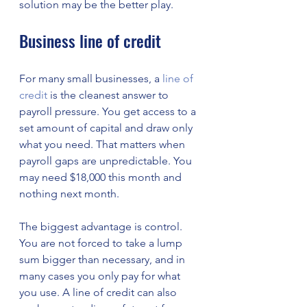
solution may be the better play.
Business line of credit
For many small businesses, a 
line of 
credit
 is the cleanest answer to 
payroll pressure. You get access to a 
set amount of capital and draw only 
what you need. That matters when 
payroll gaps are unpredictable. You 
may need $18,000 this month and 
nothing next month.
The biggest advantage is control. 
You are not forced to take a lump 
sum bigger than necessary, and in 
many cases you only pay for what 
you use. A line of credit can also 