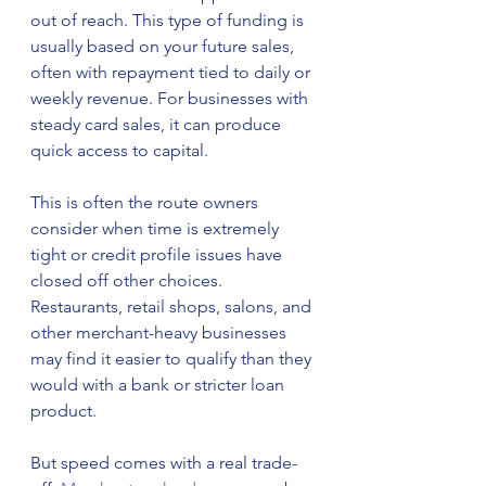
out of reach. This type of funding is 
usually based on your future sales, 
often with repayment tied to daily or 
weekly revenue. For businesses with 
steady card sales, it can produce 
quick access to capital.
This is often the route owners 
consider when time is extremely 
tight or credit profile issues have 
closed off other choices. 
Restaurants, retail shops, salons, and 
other merchant-heavy businesses 
may find it easier to qualify than they 
would with a bank or stricter loan 
product.
But speed comes with a real trade-