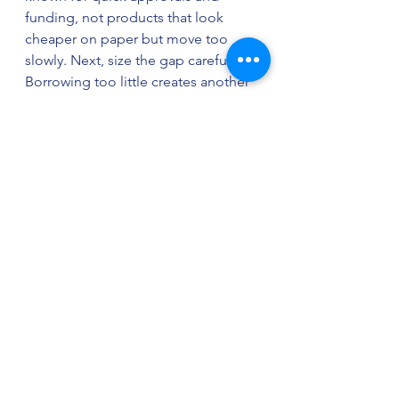
funding, not products that look 
cheaper on paper but move too 
slowly. Next, size the gap carefully. 
Borrowing too little creates another 
emergency. Borrowing too much 
makes repayment heavier than it 
needs to be.
Then look at what is causing the 
problem. If late invoices are the 
issue, invoice financing may beat a 
generic loan. If the gap is occasional 
and you want flexibility, a line of 
credit is often stronger. If you need 
a fast lump sum and can handle 
short-term repayment, working 
capital funding may be the right 
move.