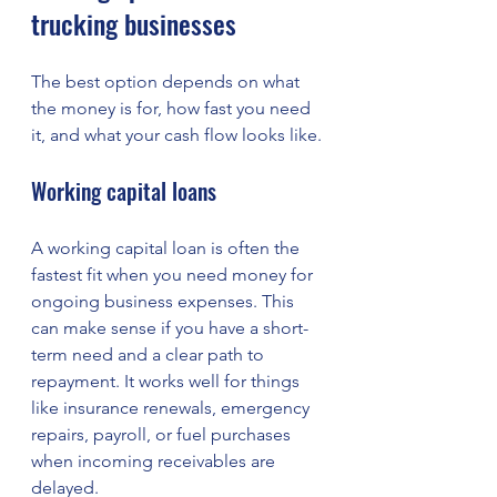
trucking businesses
The best option depends on what 
the money is for, how fast you need 
it, and what your cash flow looks like.
Working capital loans
A working capital loan is often the 
fastest fit when you need money for 
ongoing business expenses. This 
can make sense if you have a short-
term need and a clear path to 
repayment. It works well for things 
like insurance renewals, emergency 
repairs, payroll, or fuel purchases 
when incoming receivables are 
delayed.