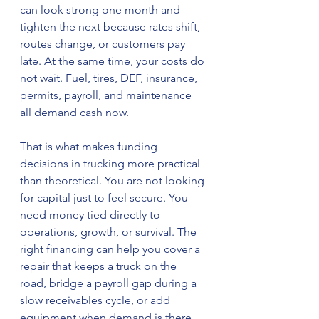
can look strong one month and 
tighten the next because rates shift, 
routes change, or customers pay 
late. At the same time, your costs do 
not wait. Fuel, tires, DEF, insurance, 
permits, payroll, and maintenance 
all demand cash now.
That is what makes funding 
decisions in trucking more practical 
than theoretical. You are not looking 
for capital just to feel secure. You 
need money tied directly to 
operations, growth, or survival. The 
right financing can help you cover a 
repair that keeps a truck on the 
road, bridge a payroll gap during a 
slow receivables cycle, or add 
equipment when demand is there. 