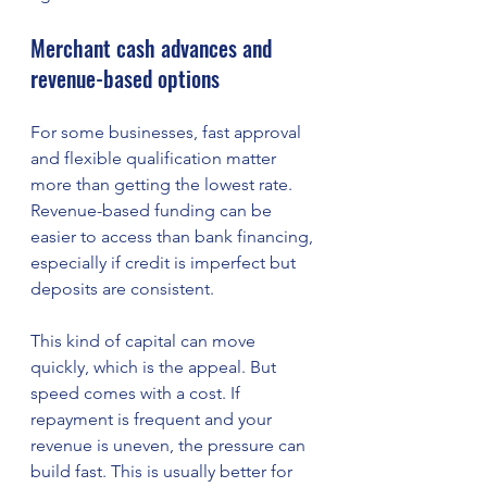
Merchant cash advances and 
revenue-based options
For some businesses, fast approval 
and flexible qualification matter 
more than getting the lowest rate. 
Revenue-based funding can be 
easier to access than bank financing, 
especially if credit is imperfect but 
deposits are consistent.
This kind of capital can move 
quickly, which is the appeal. But 
speed comes with a cost. If 
repayment is frequent and your 
revenue is uneven, the pressure can 
build fast. This is usually better for 