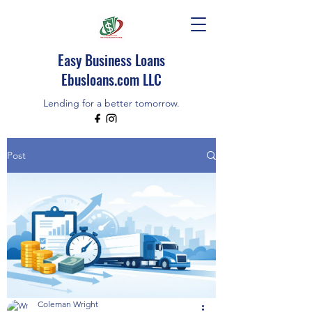
Easy Business Loans
Ebusloans.com LLC
Lending for a better tomorrow.
EBUSLOANS IS AN INDEPENDENT BROKER
Post
CALL/TEXT (518)348-9080
Coleman Wright