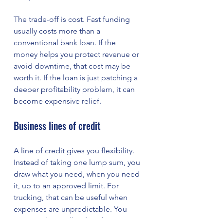
The trade-off is cost. Fast funding 
usually costs more than a 
conventional bank loan. If the 
money helps you protect revenue or 
avoid downtime, that cost may be 
worth it. If the loan is just patching a 
deeper profitability problem, it can 
become expensive relief.
Business lines of credit
A line of credit gives you flexibility. 
Instead of taking one lump sum, you 
draw what you need, when you need 
it, up to an approved limit. For 
trucking, that can be useful when 
expenses are unpredictable. You 