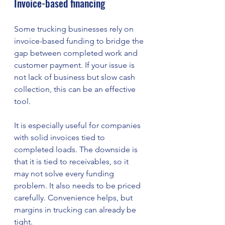
Invoice-based financing
Some trucking businesses rely on 
invoice-based funding to bridge the 
gap between completed work and 
customer payment. If your issue is 
not lack of business but slow cash 
collection, this can be an effective 
tool.
It is especially useful for companies 
with solid invoices tied to 
completed loads. The downside is 
that it is tied to receivables, so it 
may not solve every funding 
problem. It also needs to be priced 
carefully. Convenience helps, but 
margins in trucking can already be 
tight.