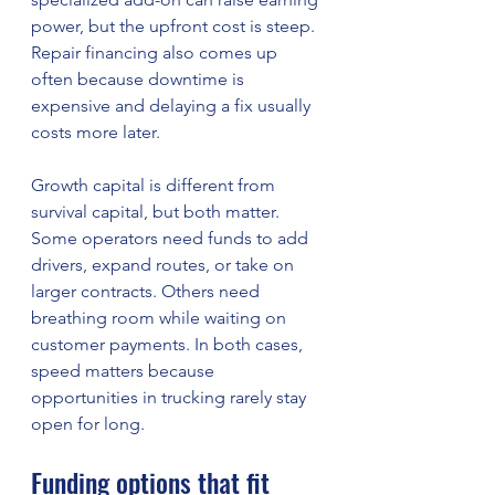
power, but the upfront cost is steep. 
Repair financing also comes up 
often because downtime is 
expensive and delaying a fix usually 
costs more later.
Growth capital is different from 
survival capital, but both matter. 
Some operators need funds to add 
drivers, expand routes, or take on 
larger contracts. Others need 
breathing room while waiting on 
customer payments. In both cases, 
speed matters because 
opportunities in trucking rarely stay 
open for long.
Funding options that fit 