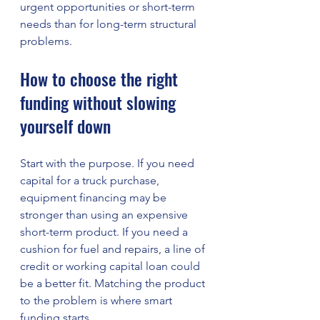
urgent opportunities or short-term 
needs than for long-term structural 
problems.
How to choose the right 
funding without slowing 
yourself down
Start with the purpose. If you need 
capital for a truck purchase, 
equipment financing may be 
stronger than using an expensive 
short-term product. If you need a 
cushion for fuel and repairs, a line of 
credit or working capital loan could 
be a better fit. Matching the product 
to the problem is where smart 
funding starts.