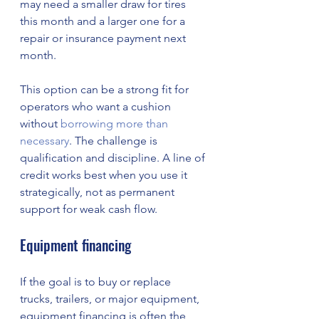
may need a smaller draw for tires 
this month and a larger one for a 
repair or insurance payment next 
month.
This option can be a strong fit for 
operators who want a cushion 
without 
borrowing more than 
necessary
. The challenge is 
qualification and discipline. A line of 
credit works best when you use it 
strategically, not as permanent 
support for weak cash flow.
Equipment financing
If the goal is to buy or replace 
trucks, trailers, or major equipment, 
equipment financing is often the 