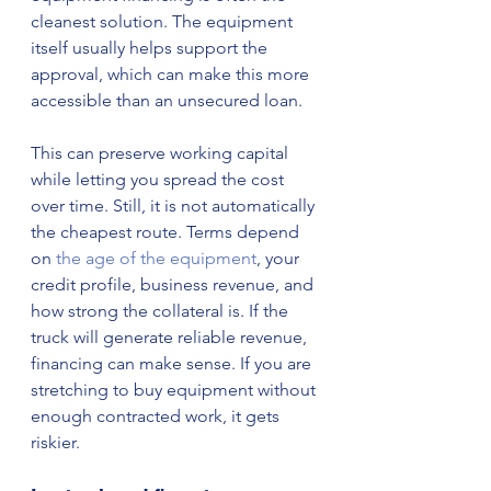
cleanest solution. The equipment 
itself usually helps support the 
approval, which can make this more 
accessible than an unsecured loan.
This can preserve working capital 
while letting you spread the cost 
over time. Still, it is not automatically 
the cheapest route. Terms depend 
on 
the age of the equipment
, your 
credit profile, business revenue, and 
how strong the collateral is. If the 
truck will generate reliable revenue, 
financing can make sense. If you are 
stretching to buy equipment without 
enough contracted work, it gets 
riskier.