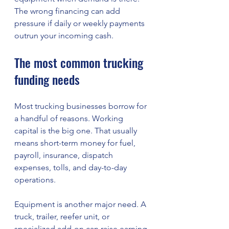
The wrong financing can add 
pressure if daily or weekly payments 
outrun your incoming cash.
The most common trucking 
funding needs
Most trucking businesses borrow for 
a handful of reasons. Working 
capital is the big one. That usually 
means short-term money for fuel, 
payroll, insurance, dispatch 
expenses, tolls, and day-to-day 
operations.
Equipment is another major need. A 
truck, trailer, reefer unit, or 
specialized add-on can raise earning 