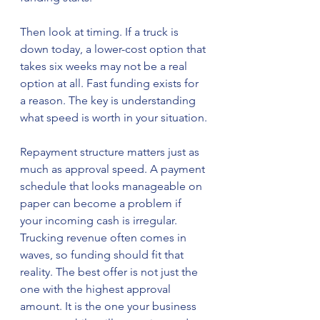
Then look at timing. If a truck is 
down today, a lower-cost option that 
takes six weeks may not be a real 
option at all. Fast funding exists for 
a reason. The key is understanding 
what speed is worth in your situation.
Repayment structure matters just as 
much as approval speed. A payment 
schedule that looks manageable on 
paper can become a problem if 
your incoming cash is irregular. 
Trucking revenue often comes in 
waves, so funding should fit that 
reality. The best offer is not just the 
one with the highest approval 
amount. It is the one your business 