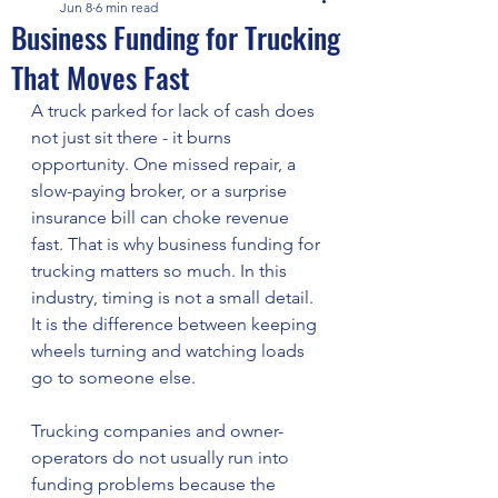
Jun 8
6 min read
Business Funding for Trucking
That Moves Fast
A truck parked for lack of cash does 
not just sit there - it burns 
opportunity. One missed repair, a 
slow-paying broker, or a surprise 
insurance bill can choke revenue 
fast. That is why business funding for 
trucking matters so much. In this 
industry, timing is not a small detail. 
It is the difference between keeping 
wheels turning and watching loads 
go to someone else.
Trucking companies and owner-
operators do not usually run into 
funding problems because the 