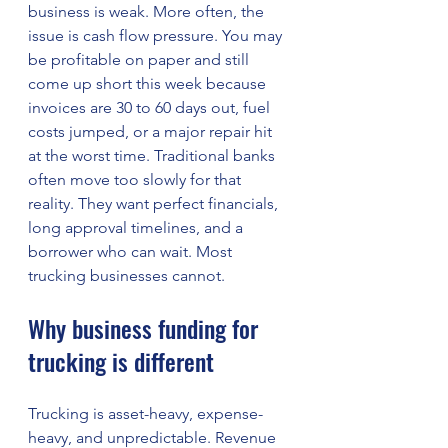
business is weak. More often, the 
issue is cash flow pressure. You may 
be profitable on paper and still 
come up short this week because 
invoices are 30 to 60 days out, fuel 
costs jumped, or a major repair hit 
at the worst time. Traditional banks 
often move too slowly for that 
reality. They want perfect financials, 
long approval timelines, and a 
borrower who can wait. Most 
trucking businesses cannot.
Why business funding for 
trucking is different
Trucking is asset-heavy, expense-
heavy, and unpredictable. Revenue 