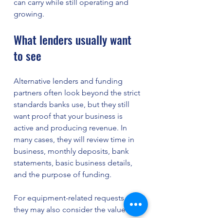
can carry while still operating and 
growing.
What lenders usually want 
to see
Alternative lenders and funding 
partners often look beyond the strict 
standards banks use, but they still 
want proof that your business is 
active and producing revenue. In 
many cases, they will review time in 
business, monthly deposits, bank 
statements, basic business details, 
and the purpose of funding.
For equipment-related requests, 
they may also consider the value 