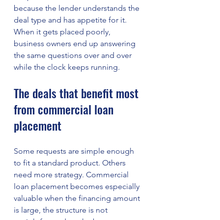
because the lender understands the 
deal type and has appetite for it. 
When it gets placed poorly, 
business owners end up answering 
the same questions over and over 
while the clock keeps running.
The deals that benefit most 
from commercial loan 
placement
Some requests are simple enough 
to fit a standard product. Others 
need more strategy. Commercial 
loan placement becomes especially 
valuable when the financing amount 
is large, the structure is not 