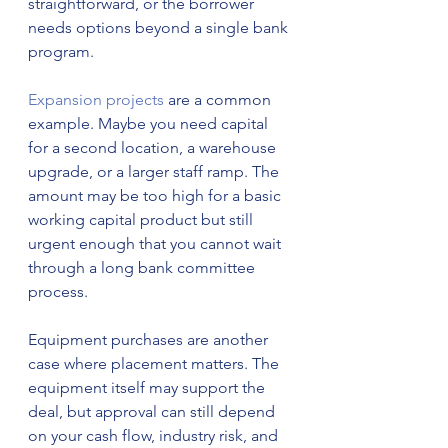
straightforward, or the borrower 
needs options beyond a single bank 
program.
Expansion projects
 are a common 
example. Maybe you need capital 
for a second location, a warehouse 
upgrade, or a larger staff ramp. The 
amount may be too high for a basic 
working capital product but still 
urgent enough that you cannot wait 
through a long bank committee 
process.
Equipment purchases are another 
case where placement matters. The 
equipment itself may support the 
deal, but approval can still depend 
on your cash flow, industry risk, and 