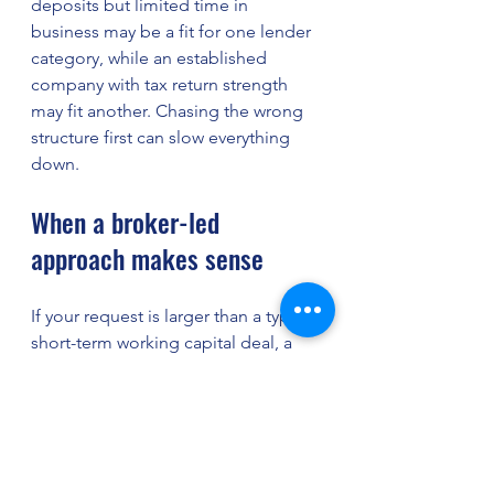
deposits but limited time in 
business may be a fit for one lender 
category, while an established 
company with tax return strength 
may fit another. Chasing the wrong 
structure first can slow everything 
down.
When a broker-led 
approach makes sense
If your request is larger than a typical 
short-term working capital deal, a 
broker-led process can save serious 
time. Instead of submitting blindly 
to one lender and hoping for a fit, 
your file can be reviewed against 
multiple programs and lender 