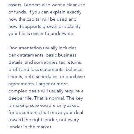
assets. Lenders also want a clear use 
of funds. If you can explain exactly 
how the capital will be used and 
how it supports growth or stability, 
your file is easier to underwrite.
Documentation usually includes 
bank statements, basic business 
details, and sometimes tax returns, 
profit and loss statements, balance 
sheets, debt schedules, or purchase 
agreements. Larger or more 
complex deals will usually require a 
deeper file. That is normal. The key 
is making sure you are only asked 
for documents that move your deal 
toward the right lender, not every 
lender in the market.