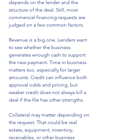
depends on the lender and the 
structure of the deal. Still, most 
commercial financing requests are 
judged on a few common factors.
Revenue is a big one. Lenders want 
to see whether the business 
generates enough cash to support 
the new payment. Time in business 
matters too, especially for larger 
amounts. Credit can influence both 
approval odds and pricing, but 
weaker credit does not always kill a 
deal if the file has other strengths.
Collateral may matter depending on 
the request. That could be real 
estate, equipment, inventory, 
receivables, or other business 