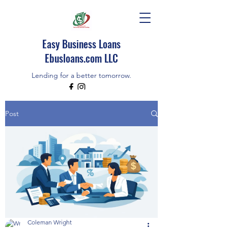
Easy Business Loans
Ebusloans.com LLC
Lending for a better tomorrow.
EBUSLOANS IS AN INDEPENDENT BROKER
Post
CALL/TEXT (518)348-9080
Coleman Wright