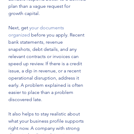
plan than a vague request for 
growth capital.
Next, get 
your documents 
organized
 before you apply. Recent 
bank statements, revenue 
snapshots, debt details, and any 
relevant contracts or invoices can 
speed up review. If there is a credit 
issue, a dip in revenue, or a recent 
operational disruption, address it 
early. A problem explained is often 
easier to place than a problem 
discovered late.
It also helps to stay realistic about 
what your business profile supports 
right now. A company with strong 