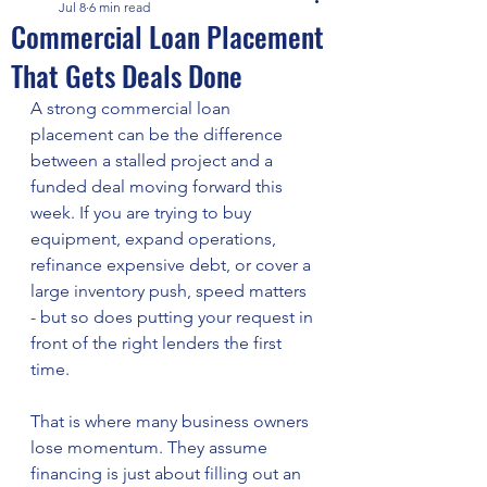
Jul 8
6 min read
Commercial Loan Placement
That Gets Deals Done
A strong commercial loan 
placement can be the difference 
between a stalled project and a 
funded deal moving forward this 
week. If you are trying to buy 
equipment, expand operations, 
refinance expensive debt, or cover a 
large inventory push, speed matters 
- but so does putting your request in 
front of the right lenders the first 
time.
That is where many business owners 
lose momentum. They assume 
financing is just about filling out an 