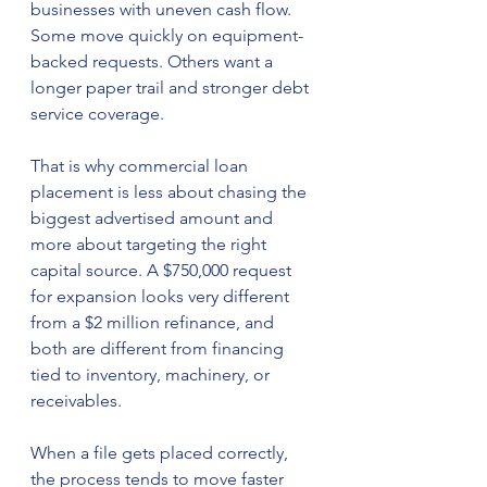
businesses with uneven cash flow. 
Some move quickly on equipment-
backed requests. Others want a 
longer paper trail and stronger debt 
service coverage.
That is why commercial loan 
placement is less about chasing the 
biggest advertised amount and 
more about targeting the right 
capital source. A $750,000 request 
for expansion looks very different 
from a $2 million refinance, and 
both are different from financing 
tied to inventory, machinery, or 
receivables.
When a file gets placed correctly, 
the process tends to move faster 