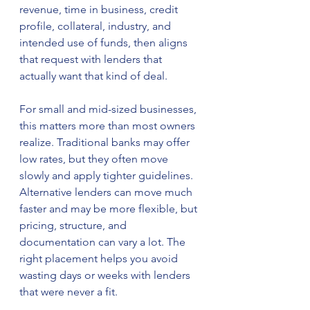
revenue, time in business, credit 
profile, collateral, industry, and 
intended use of funds, then aligns 
that request with lenders that 
actually want that kind of deal.
For small and mid-sized businesses, 
this matters more than most owners 
realize. Traditional banks may offer 
low rates, but they often move 
slowly and apply tighter guidelines. 
Alternative lenders can move much 
faster and may be more flexible, but 
pricing, structure, and 
documentation can vary a lot. The 
right placement helps you avoid 
wasting days or weeks with lenders 
that were never a fit.