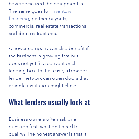
how specialized the equipment is. 
The same goes for 
inventory 
financing
, partner buyouts, 
commercial real estate transactions, 
and debt restructures.
A newer company can also benefit if 
the business is growing fast but 
does not yet fit a conventional 
lending box. In that case, a broader 
lender network can open doors that 
a single institution might close.
What lenders usually look at
Business owners often ask one 
question first: what do I need to 
qualify? The honest answer is that it 