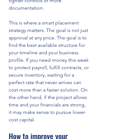
tighter controls or more 
documentation.
This is where a smart placement 
strategy matters. The goal is not just 
approval at any price. The goal is to 
find the best available structure for 
your timeline and your business 
profile. If you need money this week 
to protect payroll, fulfill contracts, or 
secure inventory, waiting for a 
perfect rate that never arrives can 
cost more than a faster solution. On 
the other hand, if the project allows 
time and your financials are strong, 
it may make sense to pursue lower-
cost capital.
How to improve your 