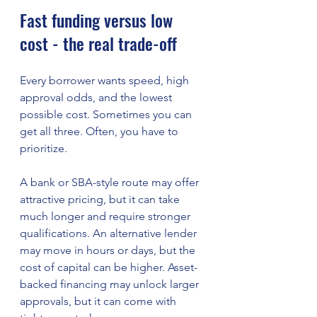
Fast funding versus low 
cost - the real trade-off
Every borrower wants speed, high 
approval odds, and the lowest 
possible cost. Sometimes you can 
get all three. Often, you have to 
prioritize.
A bank or SBA-style route may offer 
attractive pricing, but it can take 
much longer and require stronger 
qualifications. An alternative lender 
may move in hours or days, but the 
cost of capital can be higher. Asset-
backed financing may unlock larger 
approvals, but it can come with 