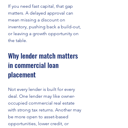
If you need fast capital, that gap 
matters. A delayed approval can 
mean missing a discount on 
inventory, pushing back a build-out, 
or leaving a growth opportunity on 
the table.
Why lender match matters 
in commercial loan 
placement
Not every lender is built for every 
deal. One lender may like owner-
occupied commercial real estate 
with strong tax returns. Another may 
be more open to asset-based 
opportunities, lower credit, or 