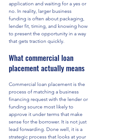
application and waiting for a yes or 
no. In reality, larger business 
funding is often about packaging, 
lender fit, timing, and knowing how 
to present the opportunity in a way 
that gets traction quickly.
What commercial loan 
placement actually means
Commercial loan placement is the 
process of matching a business 
financing request with the lender or 
funding source most likely to 
approve it under terms that make 
sense for the borrower. It is not just 
lead forwarding. Done well, it is a 
strategic process that looks at your 