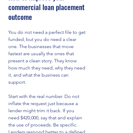
commercial loan placement 
outcome
You do not need a perfect file to get 
funded, but you do need a clear 
one. The businesses that move 
fastest are usually the ones that 
present a clean story. They know 
how much they need, why they need 
it, and what the business can 
support.
Start with the real number. Do not 
inflate the request just because a 
lender might trim it back. If you 
need $420,000, say that and explain 
the use of proceeds. Be specific. 
Lenders respond better to a defined 