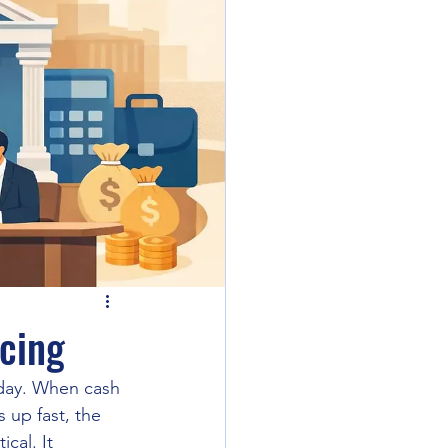
ncing
sday. When cash 
 up fast, the 
cal. It 