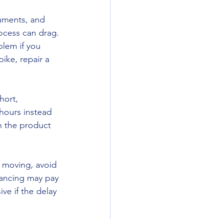
uments, and 
ocess can drag. 
blem if you 
ike, repair a 
hort, 
hours instead 
 the product 
s moving, avoid 
nancing may pay 
e if the delay 