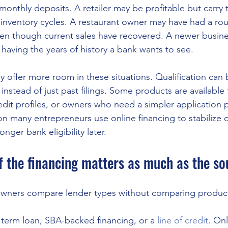
onthly deposits. A retailer may be profitable but carry
inventory cycles. A restaurant owner may have had a rou
even though current sales have recovered. A newer busin
 having the years of history a bank wants to see.
ly offer more room in these situations. Qualification can
instead of just past filings. Some products are available
edit profiles, or owners who need a simpler application p
ason many entrepreneurs use online financing to stabilize o
nger bank eligibility later.
f the financing matters as much as the so
wners compare lender types without comparing product
 term loan, SBA-backed financing, or a 
line of credit
. On