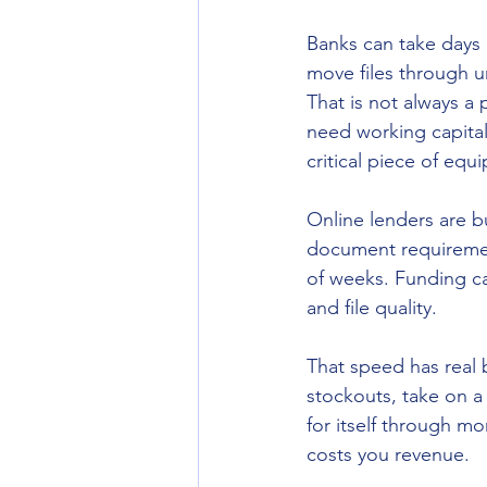
Banks can take days 
move files through u
That is not always a 
need working capital
critical piece of eq
Online lenders are bu
document requirement
of weeks. Funding c
and file quality.
That speed has real 
stockouts, take on a
for itself through m
costs you revenue.