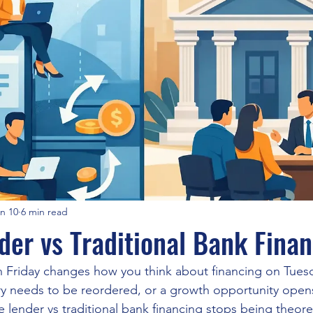
n 10
6 min read
der vs Traditional Bank Fina
on Friday changes how you think about financing on Tue
tory needs to be reordered, or a growth opportunity opens
lender vs traditional bank financing stops being theoreti