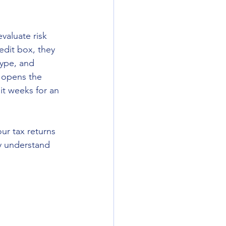
valuate risk 
edit box, they 
type, and 
 opens the 
it weeks for an 
ur tax returns 
dy understand 