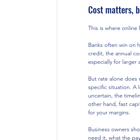
Cost matters, b
This is where online
Banks often win on he
credit, the annual c
especially for large
But rate alone does n
specific situation. A
uncertain, the timeli
other hand, fast capi
for your margins.
Business owners shou
need it, what the pa