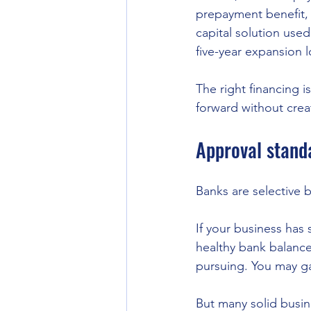
prepayment benefit, 
capital solution use
five-year expansion l
The right financing i
forward without crea
Approval standa
Banks are selective by
If your business has 
healthy bank balance
pursuing. You may ga
But many solid busine