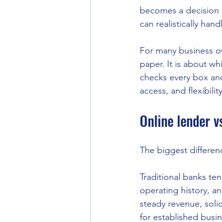
becomes a decision 
can realistically hand
For many business ow
paper. It is about wh
checks every box an
access, and flexibili
Online lender v
The biggest differenc
Traditional banks ten
operating history, 
steady revenue, solid
for established busi