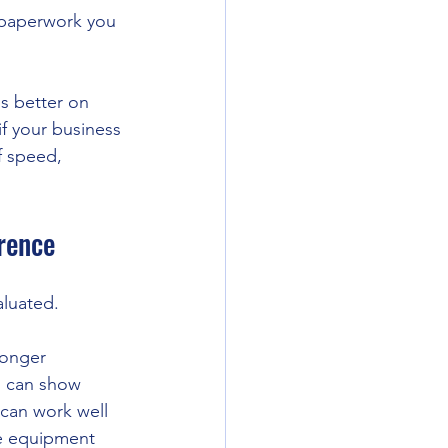
 paperwork you 
s better on 
if your business 
f speed, 
erence
aluated.
longer 
o can show 
 can work well 
ge equipment 