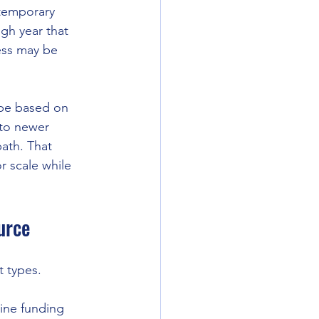
 temporary 
gh year that 
ess may be 
 be based on 
 to newer 
ath. That 
r scale while 
urce
 types.
line funding 