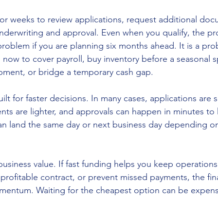
or weeks to review applications, request additional doc
nderwriting and approval. Even when you qualify, the pr
problem if you are planning six months ahead. It is a pro
 now to cover payroll, buy inventory before a seasonal sp
uipment, or bridge a temporary cash gap.
ilt for faster decisions. In many cases, applications are s
s are lighter, and approvals can happen in minutes to 
an land the same day or next business day depending on
business value. If fast funding helps you keep operation
 profitable contract, or prevent missed payments, the fi
omentum. Waiting for the cheapest option can be expensiv