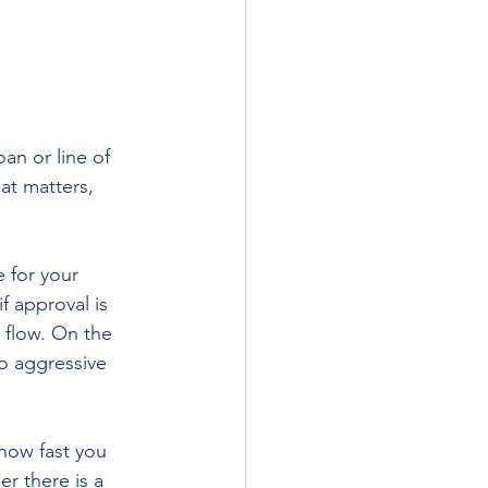
an or line of 
at matters, 
e for your 
f approval is 
 flow. On the 
oo aggressive 
how fast you 
r there is a 