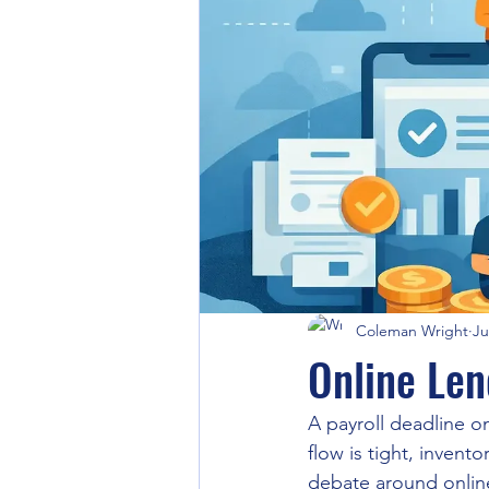
Coleman Wright
Ju
Online Len
A payroll deadline 
flow is tight, inven
debate around online 