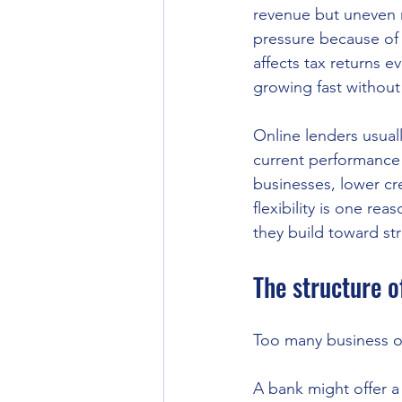
revenue but uneven m
pressure because of 
affects tax returns 
growing fast without
Online lenders usual
current performance 
businesses, lower cr
flexibility is one re
they build toward stro
The structure o
Too many business o
A bank might offer a