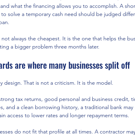
and what the financing allows you to accomplish. A sho
d to solve a temporary cash need should be judged differ
oan.
s not always the cheapest. It is the one that helps the b
ting a bigger problem three months later.
rds are where many businesses split off
 design. That is not a criticism. It is the model.
strong tax returns, good personal and business credit, ti
s, and a clean borrowing history, a traditional bank may
in access to lower rates and longer repayment terms.
sses do not fit that profile at all times. A contractor ma