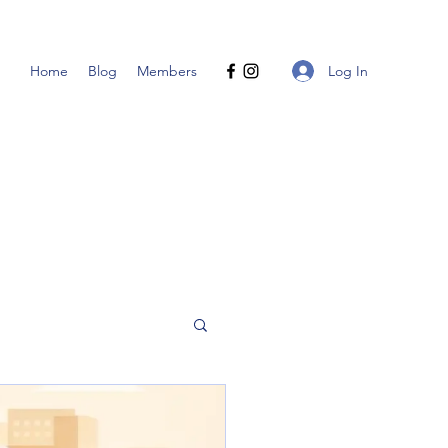
Log In
Home
Blog
Members