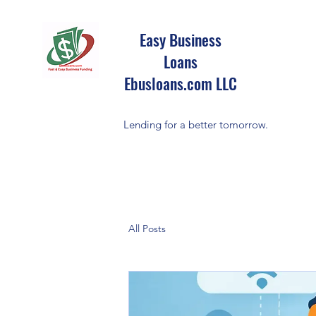
Easy Business
Loans
Ebusloans.com LLC
Lending for a better tomorrow.
All Posts