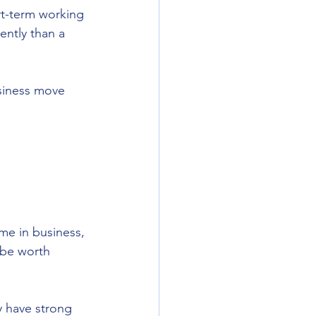
rt-term working 
ently than a 
usiness move 
me in business, 
 be worth 
y have strong 