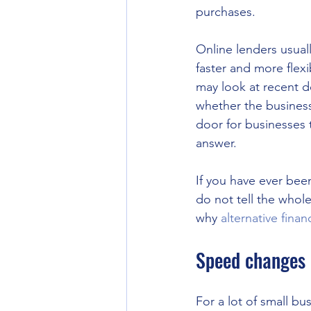
purchases.
Online lenders usuall
faster and more flexi
may look at recent de
whether the business
door for businesses 
answer.
If you have ever bee
do not tell the whol
why 
alternative finan
Speed changes 
For a lot of small bu