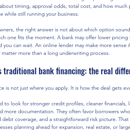
about timing, approval odds, total cost, and how much
le while still running your business.
ners, the right answer is not about which option sound
ich one fits the moment. A bank may offer lower pricing 
d you can wait. An online lender may make more sense i
ty matter more than a long underwriting process.
s traditional bank financing: the real diff
e is not just where you apply. It is how the deal gets ev
d to look for stronger credit profiles, cleaner financials, 
and more documentation. They often favor borrowers wh
 debt coverage, and a straightforward risk picture. That
nesses planning ahead for expansion, real estate, or lar