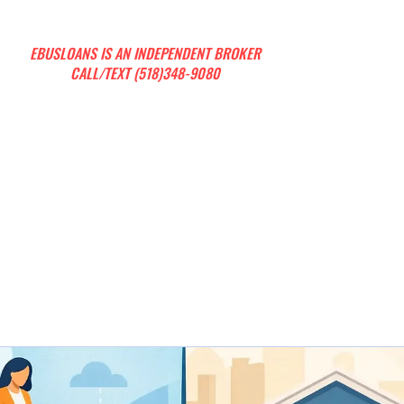
EBUSLOANS IS AN INDEPENDENT BROKER
CALL/TEXT (518)348-9080