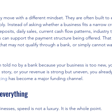
y move with a different mindset. They are often built to e
bly. Instead of asking whether a business fits a narrow cr
posits, daily sales, current cash flow patterns, industry 
 can support the payment structure being offered. That
that may not qualify through a bank, or simply cannot wa
n told no by a bank because your business is too new, yo
e story, or your revenue is strong but uneven, you alrea
cing
 has become a major funding channel.
everything
sinesses, speed is not a luxury. It is the whole point.