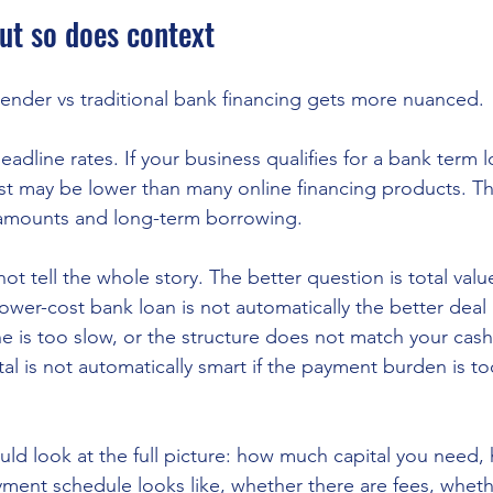
ut so does context
 lender vs traditional bank financing gets more nuanced.
adline rates. If your business qualifies for a bank term lo
ost may be lower than many online financing products. Th
r amounts and long-term borrowing.
ot tell the whole story. The better question is total valu
 lower-cost bank loan is not automatically the better deal i
ne is too slow, or the structure does not match your cash
tal is not automatically smart if the payment burden is t
ld look at the full picture: how much capital you need, 
yment schedule looks like, whether there are fees, whethe