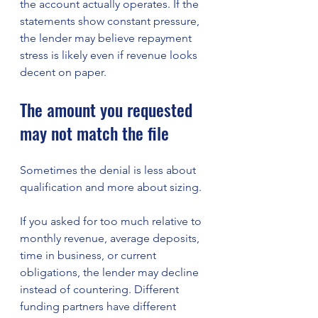
the account actually operates. If the 
statements show constant pressure, 
the lender may believe repayment 
stress is likely even if revenue looks 
decent on paper.
The amount you requested 
may not match the file
Sometimes the denial is less about 
qualification and more about sizing.
If you asked for too much relative to 
monthly revenue, average deposits, 
time in business, or current 
obligations, the lender may decline 
instead of countering. Different 
funding partners have different 