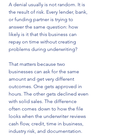
A denial usually is not random. It is 
the result of risk. Every lender, bank, 
or funding partner is trying to 
answer the same question: how 
likely is it that this business can 
repay on time without creating 
problems during underwriting?
That matters because two 
businesses can ask for the same 
amount and get very different 
outcomes. One gets approved in 
hours. The other gets declined even 
with solid sales. The difference 
often comes down to how the file 
looks when the underwriter reviews 
cash flow, credit, time in business, 
industry risk, and documentation.