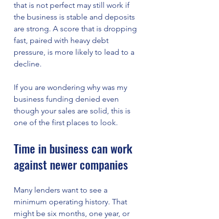
that is not perfect may still work if 
the business is stable and deposits 
are strong. A score that is dropping 
fast, paired with heavy debt 
pressure, is more likely to lead to a 
decline.
If you are wondering why was my 
business funding denied even 
though your sales are solid, this is 
one of the first places to look.
Time in business can work 
against newer companies
Many lenders want to see a 
minimum operating history. That 
might be six months, one year, or 