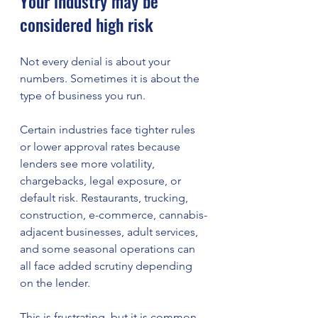
Your industry may be 
considered high risk
Not every denial is about your 
numbers. Sometimes it is about the 
type of business you run.
Certain industries face tighter rules 
or lower approval rates because 
lenders see more volatility, 
chargebacks, legal exposure, or 
default risk. Restaurants, trucking, 
construction, e-commerce, cannabis-
adjacent businesses, adult services, 
and some seasonal operations can 
all face added scrutiny depending 
on the lender.
This is frustrating, but it is common. 