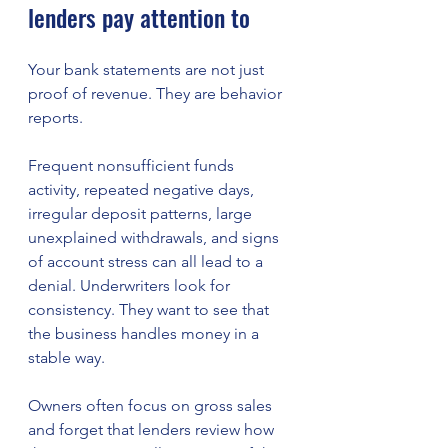
lenders pay attention to
Your bank statements are not just 
proof of revenue. They are behavior 
reports.
Frequent nonsufficient funds 
activity, repeated negative days, 
irregular deposit patterns, large 
unexplained withdrawals, and signs 
of account stress can all lead to a 
denial. Underwriters look for 
consistency. They want to see that 
the business handles money in a 
stable way.
Owners often focus on gross sales 
and forget that lenders review how 