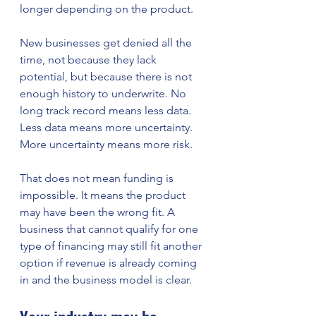
longer depending on the product.
New businesses get denied all the 
time, not because they lack 
potential, but because there is not 
enough history to underwrite. No 
long track record means less data. 
Less data means more uncertainty. 
More uncertainty means more risk.
That does not mean funding is 
impossible. It means the product 
may have been the wrong fit. A 
business that cannot qualify for one 
type of financing may still fit another 
option if revenue is already coming 
in and the business model is clear.