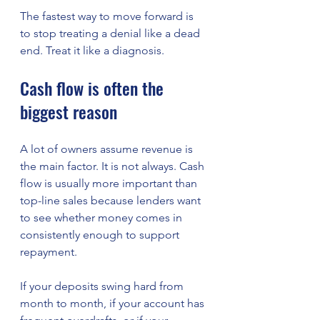
The fastest way to move forward is 
to stop treating a denial like a dead 
end. Treat it like a diagnosis.
Cash flow is often the 
biggest reason
A lot of owners assume revenue is 
the main factor. It is not always. Cash 
flow is usually more important than 
top-line sales because lenders want 
to see whether money comes in 
consistently enough to support 
repayment.
If your deposits swing hard from 
month to month, if your account has 