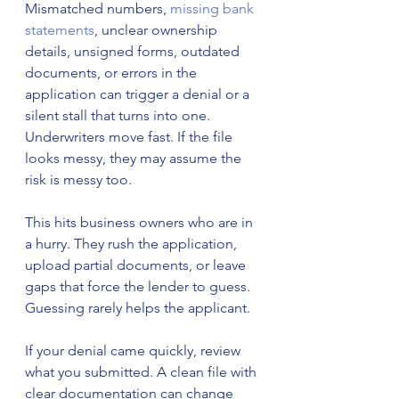
Mismatched numbers, 
missing bank 
statements
, unclear ownership 
details, unsigned forms, outdated 
documents, or errors in the 
application can trigger a denial or a 
silent stall that turns into one. 
Underwriters move fast. If the file 
looks messy, they may assume the 
risk is messy too.
This hits business owners who are in 
a hurry. They rush the application, 
upload partial documents, or leave 
gaps that force the lender to guess. 
Guessing rarely helps the applicant.
If your denial came quickly, review 
what you submitted. A clean file with 
clear documentation can change 