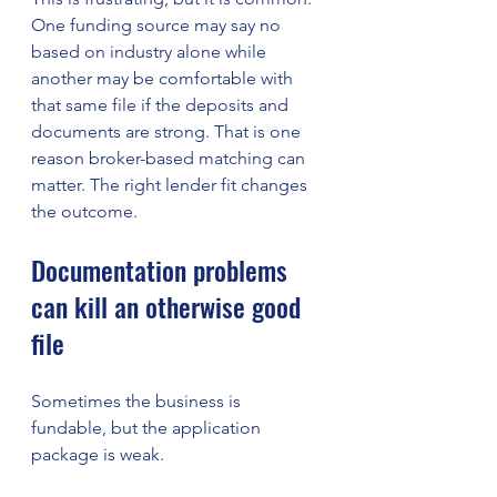
One funding source may say no 
based on industry alone while 
another may be comfortable with 
that same file if the deposits and 
documents are strong. That is one 
reason broker-based matching can 
matter. The right lender fit changes 
the outcome.
Documentation problems 
can kill an otherwise good 
file
Sometimes the business is 
fundable, but the application 
package is weak.