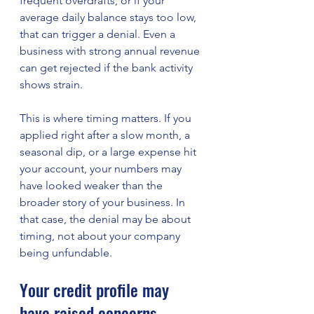
frequent overdrafts, or if your 
average daily balance stays too low, 
that can trigger a denial. Even a 
business with strong annual revenue 
can get rejected if the bank activity 
shows strain.
This is where timing matters. If you 
applied right after a slow month, a 
seasonal dip, or a large expense hit 
your account, your numbers may 
have looked weaker than the 
broader story of your business. In 
that case, the denial may be about 
timing, not about your company 
being unfundable.
Your credit profile may 
have raised concerns