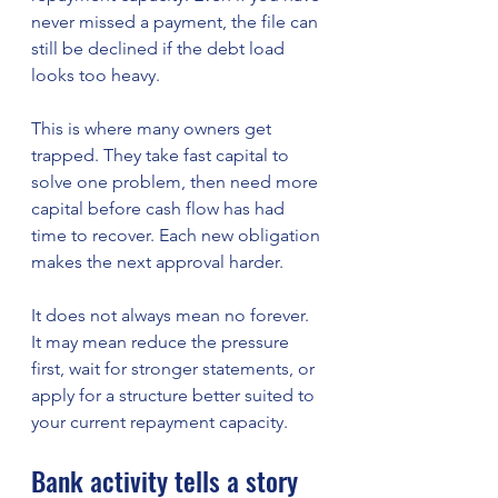
never missed a payment, the file can 
still be declined if the debt load 
looks too heavy.
This is where many owners get 
trapped. They take fast capital to 
solve one problem, then need more 
capital before cash flow has had 
time to recover. Each new obligation 
makes the next approval harder.
It does not always mean no forever. 
It may mean reduce the pressure 
first, wait for stronger statements, or 
apply for a structure better suited to 
your current repayment capacity.
Bank activity tells a story 