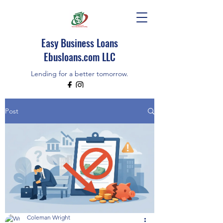
Easy Business Loans
Ebusloans.com LLC
Lending for a better tomorrow.
EBUSLOANS IS AN INDEPENDENT BROKER
Post
CALL/TEXT (518)348-9080
Coleman Wright