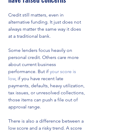
Credit still matters, even in 
alternative funding. It just does not 
always matter the same way it does 
at a traditional bank.
Some lenders focus heavily on 
personal credit. Others care more 
about current business 
performance. But if 
your score is 
low
, if you have recent late 
payments, defaults, heavy utilization, 
tax issues, or unresolved collections, 
those items can push a file out of 
approval range.
There is also a difference between a 
low score and a risky trend. A score 