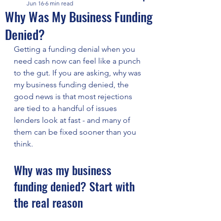
Jun 16
6 min read
Why Was My Business Funding
Denied?
Getting a funding denial when you 
need cash now can feel like a punch 
to the gut. If you are asking, why was 
my business funding denied, the 
good news is that most rejections 
are tied to a handful of issues 
lenders look at fast - and many of 
them can be fixed sooner than you 
think.
Why was my business 
funding denied? Start with 
the real reason