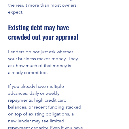
the result more than most owners 
expect.
Existing debt may have 
crowded out your approval
Lenders do not just ask whether 
your business makes money. They 
ask how much of that money is 
already committed.
If you already have multiple 
advances, daily or weekly 
repayments, high credit card 
balances, or recent funding stacked 
on top of existing obligations, a 
new lender may see limited 
repayment capacity. Even if you have 