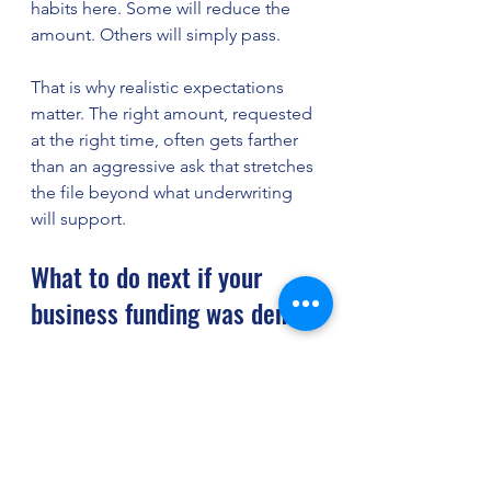
habits here. Some will reduce the 
amount. Others will simply pass.
That is why realistic expectations 
matter. The right amount, requested 
at the right time, often gets farther 
than an aggressive ask that stretches 
the file beyond what underwriting 
will support.
What to do next if your 
business funding was denied
First, find out why. Not the vague 
version. The real reason. Was it low 
credit, weak cash flow, insufficient 
time in business, documentation 
issues, or too much existing debt? 